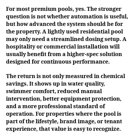
For most premium pools, yes. The stronger
question is not whether automation is useful,
but how advanced the system should be for
the property. A lightly used residential pool
may only need a streamlined dosing setup. A
hospitality or commercial installation will
usually benefit from a higher-spec solution
designed for continuous performance.
The return is not only measured in chemical
savings. It shows up in water quality,
swimmer comfort, reduced manual
intervention, better equipment protection,
and a more professional standard of
operation. For properties where the pool is
part of the lifestyle, brand image, or tenant
experience, that value is easy to recognize.