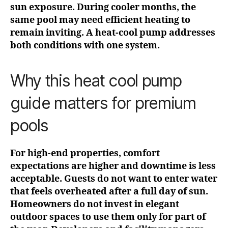
sun exposure. During cooler months, the
same pool may need efficient heating to
remain inviting. A heat-cool pump addresses
both conditions with one system.
Why this heat cool pump
guide matters for premium
pools
For high-end properties, comfort
expectations are higher and downtime is less
acceptable. Guests do not want to enter water
that feels overheated after a full day of sun.
Homeowners do not invest in elegant
outdoor spaces to use them only for part of