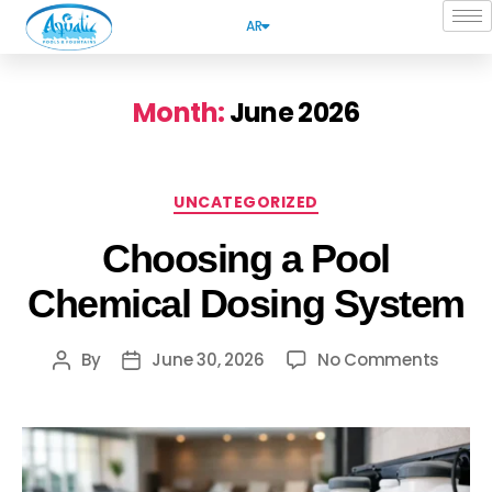
AR
Month:
June 2026
UNCATEGORIZED
Choosing a Pool
Chemical Dosing System
By
June 30, 2026
No Comments