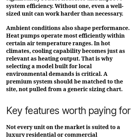
system efficiency. Without one, even a well-
sized unit can work harder than necessary.
Ambient conditions also shape performance.
Heat pumps operate most efficiently within
certain air temperature ranges. In hot
climates, cooling capability becomes just as
relevant as heating output. That is why
selecting a model built for local
environmental demands is critical. A
premium system should be matched to the
site, not pulled from a generic sizing chart.
Key features worth paying for
Not every unit on the market is suited to a
luxury residential or commercial