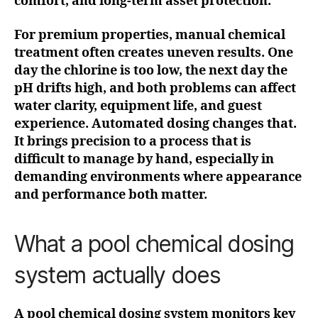
comfort, and long-term asset protection.
For premium properties, manual chemical
treatment often creates uneven results. One
day the chlorine is too low, the next day the
pH drifts high, and both problems can affect
water clarity, equipment life, and guest
experience. Automated dosing changes that.
It brings precision to a process that is
difficult to manage by hand, especially in
demanding environments where appearance
and performance both matter.
What a pool chemical dosing
system actually does
A pool chemical dosing system monitors key