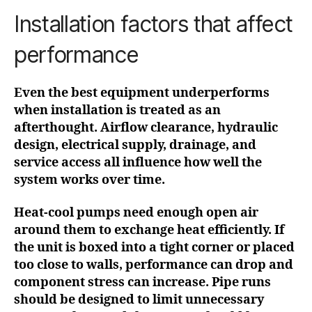
Installation factors that affect
performance
Even the best equipment underperforms
when installation is treated as an
afterthought. Airflow clearance, hydraulic
design, electrical supply, drainage, and
service access all influence how well the
system works over time.
Heat-cool pumps need enough open air
around them to exchange heat efficiently. If
the unit is boxed into a tight corner or placed
too close to walls, performance can drop and
component stress can increase. Pipe runs
should be designed to limit unnecessary