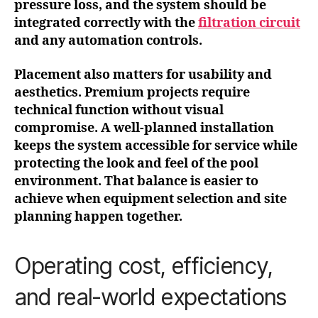
pressure loss, and the system should be
integrated correctly with the
filtration circuit
and any automation controls.
Placement also matters for usability and
aesthetics. Premium projects require
technical function without visual
compromise. A well-planned installation
keeps the system accessible for service while
protecting the look and feel of the pool
environment. That balance is easier to
achieve when equipment selection and site
planning happen together.
Operating cost, efficiency,
and real-world expectations