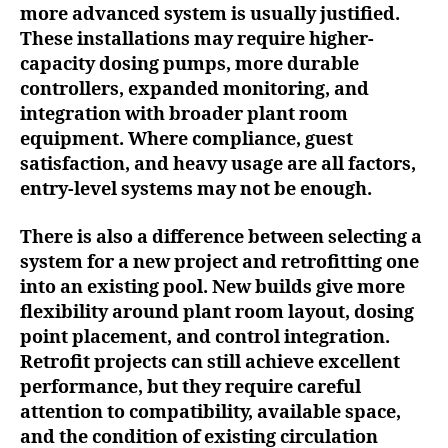
more advanced system is usually justified.
These installations may require higher-
capacity dosing pumps, more durable
controllers, expanded monitoring, and
integration with broader plant room
equipment. Where compliance, guest
satisfaction, and heavy usage are all factors,
entry-level systems may not be enough.
There is also a difference between selecting a
system for a new project and retrofitting one
into an existing pool. New builds give more
flexibility around plant room layout, dosing
point placement, and control integration.
Retrofit projects can still achieve excellent
performance, but they require careful
attention to compatibility, available space,
and the condition of existing circulation