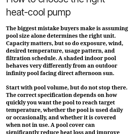
heat-cool pump
The biggest mistake buyers make is assuming
pool size alone determines the right unit.
Capacity matters, but so do exposure, wind,
desired temperature, usage pattern, and
filtration schedule. A shaded indoor pool
behaves very differently from an outdoor
infinity pool facing direct afternoon sun.
Start with pool volume, but do not stop there.
The correct specification depends on how
quickly you want the pool to reach target
temperature, whether the pool is used daily
or occasionally, and whether it is covered
when not in use. A pool cover can
significantly reduce heat loss and improve