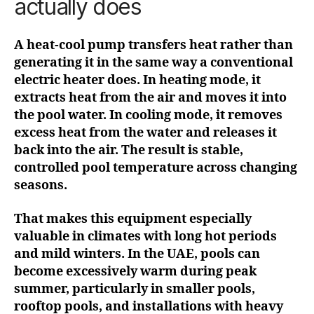
actually does
A heat-cool pump transfers heat rather than
generating it in the same way a conventional
electric heater does. In heating mode, it
extracts heat from the air and moves it into
the pool water. In cooling mode, it removes
excess heat from the water and releases it
back into the air. The result is stable,
controlled pool temperature across changing
seasons.
That makes this equipment especially
valuable in climates with long hot periods
and mild winters. In the UAE, pools can
become excessively warm during peak
summer, particularly in smaller pools,
rooftop pools, and installations with heavy