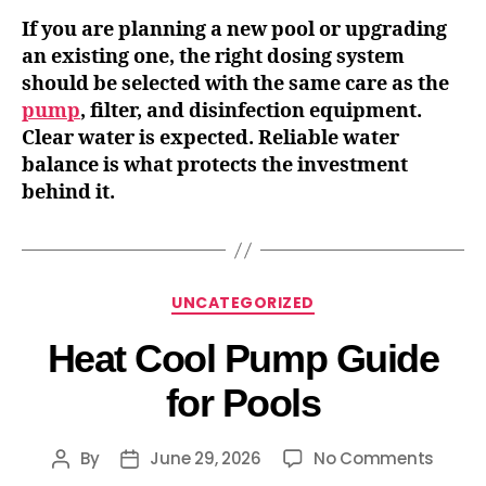
If you are planning a new pool or upgrading
an existing one, the right dosing system
should be selected with the same care as the
pump
, filter, and disinfection equipment.
Clear water is expected. Reliable water
balance is what protects the investment
behind it.
UNCATEGORIZED
Heat Cool Pump Guide
for Pools
By
June 29, 2026
No Comments