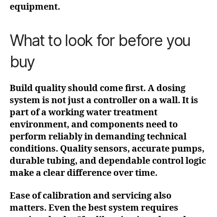
equipment.
What to look for before you
buy
Build quality should come first. A dosing
system is not just a controller on a wall. It is
part of a working water treatment
environment, and components need to
perform reliably in demanding technical
conditions. Quality sensors, accurate pumps,
durable tubing, and dependable control logic
make a clear difference over time.
Ease of calibration and servicing also
matters. Even the best system requires