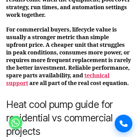
strategy, run times, and automation settings
work together.
For commercial buyers, lifecycle value is
usually a stronger metric than simple
upfront price. A cheaper unit that struggles
in peak conditions, consumes more power, or
requires more frequent replacement is rarely
the better investment. Reliable performance,
spare parts availability, and
technical
support
are all part of the real cost equation.
Heat cool pump guide for
residential vs commercial
projects