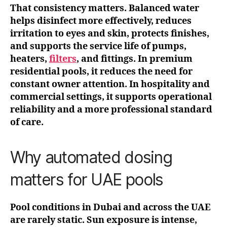
That consistency matters. Balanced water
helps disinfect more effectively, reduces
irritation to eyes and skin, protects finishes,
and supports the service life of pumps,
heaters,
filters
, and fittings. In premium
residential pools, it reduces the need for
constant owner attention. In hospitality and
commercial settings, it supports operational
reliability and a more professional standard
of care.
Why automated dosing
matters for UAE pools
Pool conditions in Dubai and across the UAE
are rarely static. Sun exposure is intense,