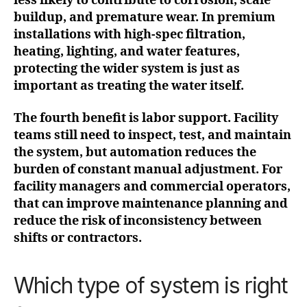
less likely to contribute to corrosion, scale
buildup, and premature wear. In premium
installations with high-spec filtration,
heating, lighting, and water features,
protecting the wider system is just as
important as treating the water itself.
The fourth benefit is labor support. Facility
teams still need to inspect, test, and maintain
the system, but automation reduces the
burden of constant manual adjustment. For
facility managers and commercial operators,
that can improve maintenance planning and
reduce the risk of inconsistency between
shifts or contractors.
Which type of system is right