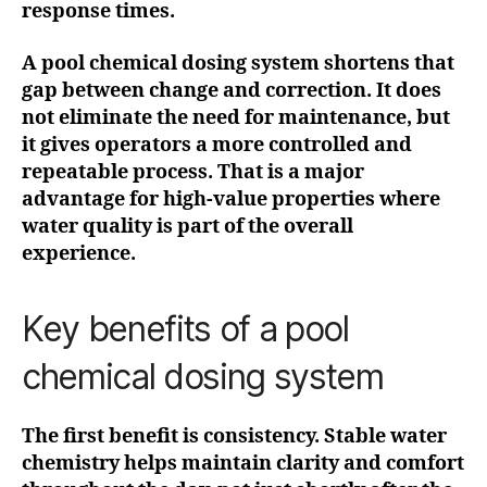
response times.
A pool chemical dosing system shortens that
gap between change and correction. It does
not eliminate the need for maintenance, but
it gives operators a more controlled and
repeatable process. That is a major
advantage for high-value properties where
water quality is part of the overall
experience.
Key benefits of a pool
chemical dosing system
The first benefit is consistency. Stable water
chemistry helps maintain clarity and comfort