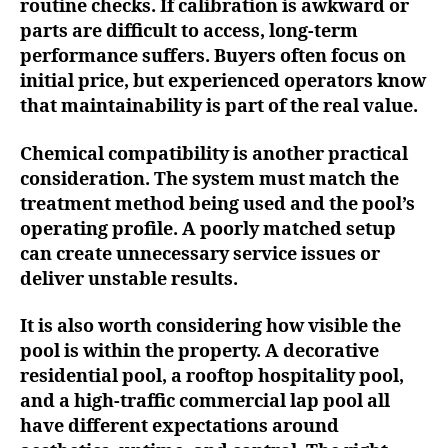
routine checks. If calibration is awkward or
parts are difficult to access, long-term
performance suffers. Buyers often focus on
initial price, but experienced operators know
that maintainability is part of the real value.
Chemical compatibility is another practical
consideration. The system must match the
treatment method being used and the pool’s
operating profile. A poorly matched setup
can create unnecessary service issues or
deliver unstable results.
It is also worth considering how visible the
pool is within the property. A decorative
residential pool, a rooftop hospitality pool,
and a high-traffic commercial lap pool all
have different expectations around