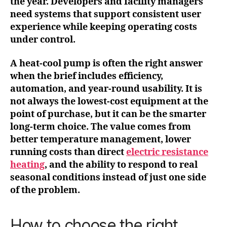
the year. Developers and facility managers
need systems that support consistent user
experience while keeping operating costs
under control.
A heat-cool pump is often the right answer
when the brief includes efficiency,
automation, and year-round usability. It is
not always the lowest-cost equipment at the
point of purchase, but it can be the smarter
long-term choice. The value comes from
better temperature management, lower
running costs than direct
electric resistance
heating
, and the ability to respond to real
seasonal conditions instead of just one side
of the problem.
How to choose the right