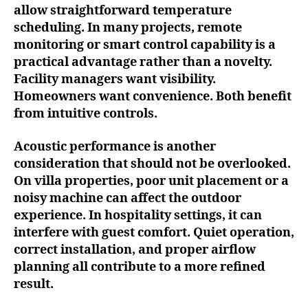
allow straightforward temperature
scheduling. In many projects, remote
monitoring or smart control capability is a
practical advantage rather than a novelty.
Facility managers want visibility.
Homeowners want convenience. Both benefit
from intuitive controls.
Acoustic performance is another
consideration that should not be overlooked.
On villa properties, poor unit placement or a
noisy machine can affect the outdoor
experience. In hospitality settings, it can
interfere with guest comfort. Quiet operation,
correct installation, and proper airflow
planning all contribute to a more refined
result.