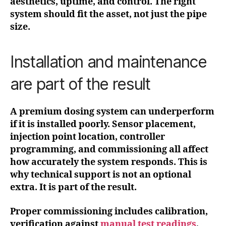
aesthetics, uptime, and control. The right
system should fit the asset, not just the pipe
size.
Installation and maintenance
are part of the result
A premium dosing system can underperform
if it is installed poorly. Sensor placement,
injection point location, controller
programming, and commissioning all affect
how accurately the system responds. This is
why technical support is not an optional
extra. It is part of the result.
Proper commissioning includes calibration,
verification against
manual test readings
,