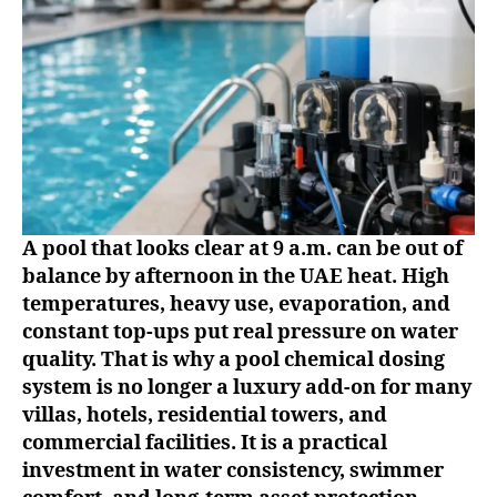
A pool that looks clear at 9 a.m. can be out of
balance by afternoon in the UAE heat. High
temperatures, heavy use, evaporation, and
constant top-ups put real pressure on water
quality. That is why a pool chemical dosing
system is no longer a luxury add-on for many
villas, hotels, residential towers, and
commercial facilities. It is a practical
investment in water consistency, swimmer