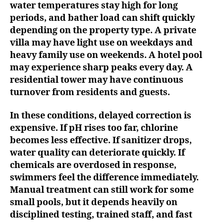
water temperatures stay high for long
periods, and bather load can shift quickly
depending on the property type. A private
villa may have light use on weekdays and
heavy family use on weekends. A hotel pool
may experience sharp peaks every day. A
residential tower may have continuous
turnover from residents and guests.
In these conditions, delayed correction is
expensive. If pH rises too far, chlorine
becomes less effective. If sanitizer drops,
water quality can deteriorate quickly. If
chemicals are overdosed in response,
swimmers feel the difference immediately.
Manual treatment can still work for some
small pools, but it depends heavily on
disciplined testing, trained staff, and fast