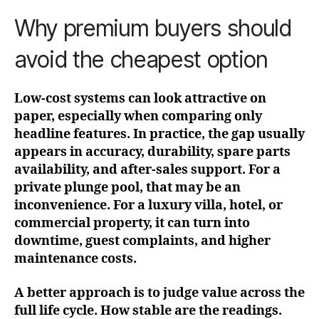
Why premium buyers should
avoid the cheapest option
Low-cost systems can look attractive on
paper, especially when comparing only
headline features. In practice, the gap usually
appears in accuracy, durability, spare parts
availability, and after-sales support. For a
private plunge pool, that may be an
inconvenience. For a luxury villa, hotel, or
commercial property, it can turn into
downtime, guest complaints, and higher
maintenance costs.
A better approach is to judge value across the
full life cycle. How stable are the readings.