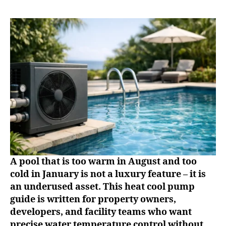
A pool that is too warm in August and too
cold in January is not a luxury feature – it is
an underused asset. This heat cool pump
guide is written for property owners,
developers, and facility teams who want
precise water temperature control without