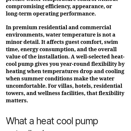
compromising efficiency, appearance, or
long-term operating performance.
In premium residential and commercial
environments, water temperature is not a
minor detail. It affects guest comfort, swim
time, energy consumption, and the overall
value of the installation. A well-selected heat-
cool pump gives you year-round flexibility by
heating when temperatures drop and cooling
when summer conditions make the water
uncomfortable. For villas, hotels, residential
towers, and wellness facilities, that flexibility
matters.
What a heat cool pump