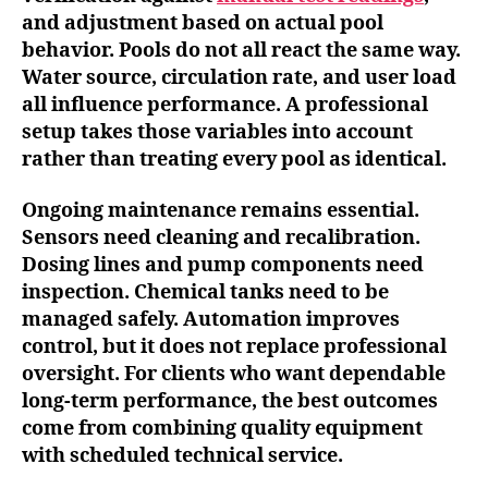
and adjustment based on actual pool
behavior. Pools do not all react the same way.
Water source, circulation rate, and user load
all influence performance. A professional
setup takes those variables into account
rather than treating every pool as identical.
Ongoing maintenance remains essential.
Sensors need cleaning and recalibration.
Dosing lines and pump components need
inspection. Chemical tanks need to be
managed safely. Automation improves
control, but it does not replace professional
oversight. For clients who want dependable
long-term performance, the best outcomes
come from combining quality equipment
with scheduled technical service.