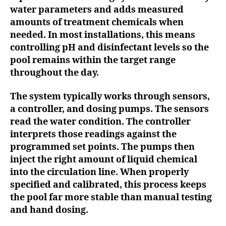
water parameters and adds measured
amounts of treatment chemicals when
needed. In most installations, this means
controlling pH and disinfectant levels so the
pool remains within the target range
throughout the day.
The system typically works through sensors,
a controller, and dosing pumps. The sensors
read the water condition. The controller
interprets those readings against the
programmed set points. The pumps then
inject the right amount of liquid chemical
into the circulation line. When properly
specified and calibrated, this process keeps
the pool far more stable than manual testing
and hand dosing.