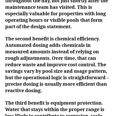
throughout the day, not just shortly after the
maintenance team has visited. This is
especially valuable for properties with long
operating hours or visible pools that form
part of the design statement.
The second benefit is chemical efficiency.
Automated dosing adds chemicals in
measured amounts instead of relying on
rough adjustments. Over time, that can
reduce waste and improve cost control. The
savings vary by pool size and usage pattern,
but the operational logic is straightforward –
precise dosing is usually more efficient than
reactive dosing.
The third benefit is equipment protection.
Water that stays within the proper range is