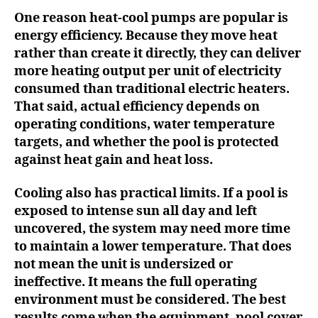
One reason heat-cool pumps are popular is
energy efficiency. Because they move heat
rather than create it directly, they can deliver
more heating output per unit of electricity
consumed than traditional electric heaters.
That said, actual efficiency depends on
operating conditions, water temperature
targets, and whether the pool is protected
against heat gain and heat loss.
Cooling also has practical limits. If a pool is
exposed to intense sun all day and left
uncovered, the system may need more time
to maintain a lower temperature. That does
not mean the unit is undersized or
ineffective. It means the full operating
environment must be considered. The best
results come when the equipment, pool cover