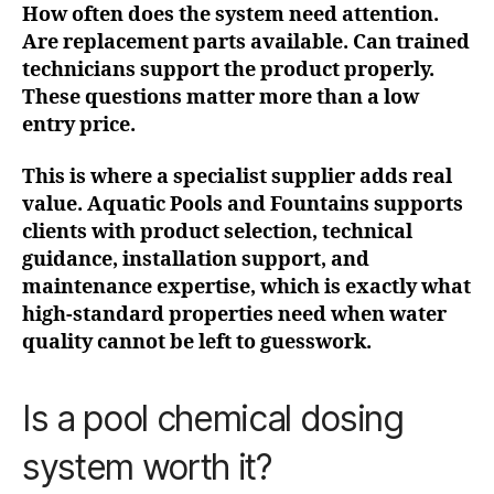
How often does the system need attention.
Are replacement parts available. Can trained
technicians support the product properly.
These questions matter more than a low
entry price.
This is where a specialist supplier adds real
value. Aquatic Pools and Fountains supports
clients with product selection, technical
guidance, installation support, and
maintenance expertise, which is exactly what
high-standard properties need when water
quality cannot be left to guesswork.
Is a pool chemical dosing
system worth it?