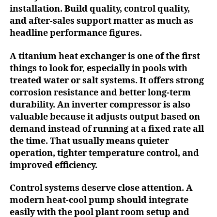
installation. Build quality, control quality,
and after-sales support matter as much as
headline performance figures.
A titanium heat exchanger is one of the first
things to look for, especially in pools with
treated water or salt systems. It offers strong
corrosion resistance and better long-term
durability. An inverter compressor is also
valuable because it adjusts output based on
demand instead of running at a fixed rate all
the time. That usually means quieter
operation, tighter temperature control, and
improved efficiency.
Control systems deserve close attention. A
modern heat-cool pump should integrate
easily with the pool plant room setup and