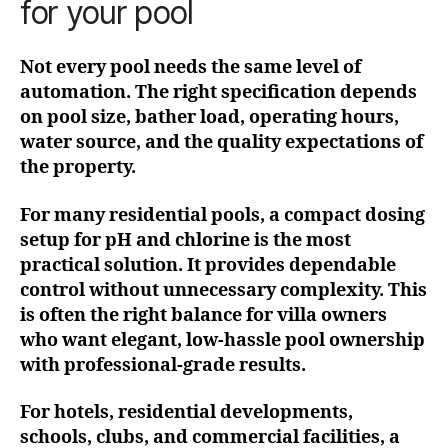
for your pool
Not every pool needs the same level of
automation. The right specification depends
on pool size, bather load, operating hours,
water source, and the quality expectations of
the property.
For many residential pools, a compact dosing
setup for pH and chlorine is the most
practical solution. It provides dependable
control without unnecessary complexity. This
is often the right balance for villa owners
who want elegant, low-hassle pool ownership
with professional-grade results.
For hotels, residential developments,
schools, clubs, and commercial facilities, a