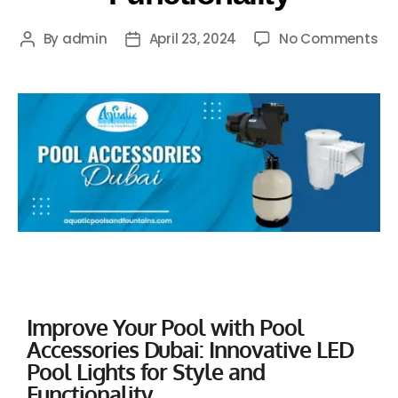
By
admin
April 23, 2024
No Comments
Improve Your Pool with Pool
Accessories Dubai: Innovative LED
Pool Lights for Style and
Functionality