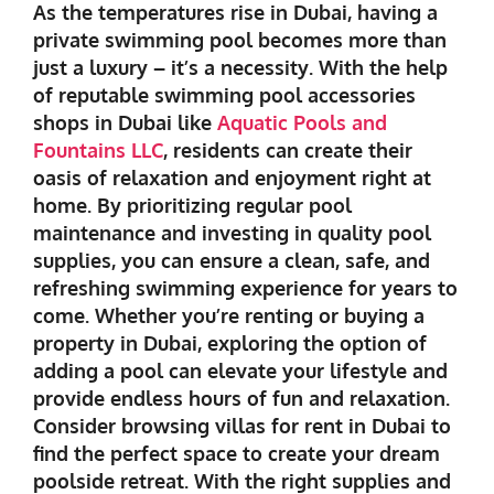
As the temperatures rise in Dubai, having a
private swimming pool becomes more than
just a luxury – it’s a necessity. With the help
of reputable
swimming pool accessories
shops in Dubai
like
Aquatic Pools and
Fountains
LLC
, residents can create their
oasis of relaxation and enjoyment right at
home. By prioritizing regular pool
maintenance and investing in quality pool
supplies, you can ensure a clean, safe, and
refreshing swimming experience for years to
come. Whether you’re renting or buying a
property in Dubai, exploring the option of
adding a pool can elevate your lifestyle and
provide endless hours of fun and relaxation.
Consider browsing villas for rent in Dubai to
find the perfect space to create your dream
poolside retreat. With the right supplies and