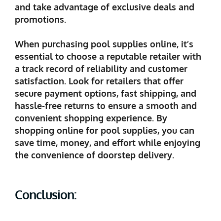
and take advantage of exclusive deals and
promotions.
When purchasing pool supplies online, it’s
essential to choose a reputable retailer with
a track record of reliability and customer
satisfaction. Look for retailers that offer
secure payment options, fast shipping, and
hassle-free returns to ensure a smooth and
convenient shopping experience. By
shopping online for pool supplies, you can
save time, money, and effort while enjoying
the convenience of doorstep delivery.
Conclusion: