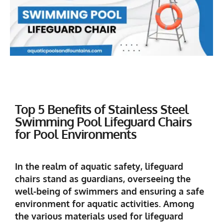
Top 5 Benefits of Stainless Steel
Swimming Pool Lifeguard Chairs
for Pool Environments
In the realm of aquatic safety, lifeguard
chairs stand as guardians, overseeing the
well-being of swimmers and ensuring a safe
environment for aquatic activities. Among
the various materials used for lifeguard