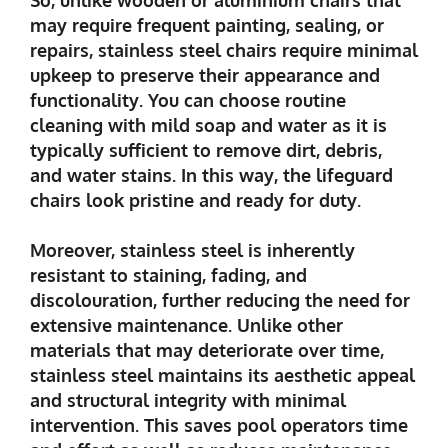
may require frequent painting, sealing, or
repairs, stainless steel chairs require minimal
upkeep to preserve their appearance and
functionality. You can choose routine
cleaning with mild soap and water as it is
typically sufficient to remove dirt, debris,
and water stains. In this way, the lifeguard
chairs look pristine and ready for duty.
Moreover, stainless steel is inherently
resistant to staining, fading, and
discolouration, further reducing the need for
extensive maintenance. Unlike other
materials that may deteriorate over time,
stainless steel maintains its aesthetic appeal
and structural integrity with minimal
intervention. This saves pool operators time