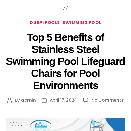
DUBAI POOLS
SWIMMING POOL
Top 5 Benefits of
Stainless Steel
Swimming Pool Lifeguard
Chairs for Pool
Environments
By
admin
April 17, 2024
No Comments