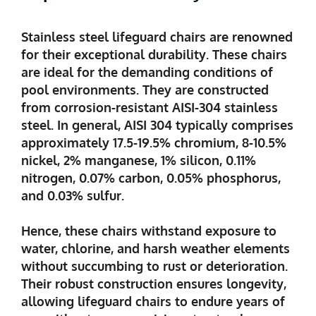
Stainless steel lifeguard chairs are renowned
for their exceptional durability. These chairs
are ideal for the demanding conditions of
pool environments. They are constructed
from corrosion-resistant AISI-304 stainless
steel. In general, AISI 304 typically comprises
approximately 17.5-19.5% chromium, 8-10.5%
nickel, 2% manganese, 1% silicon, 0.11%
nitrogen, 0.07% carbon, 0.05% phosphorus,
and 0.03% sulfur.
Hence, these chairs withstand exposure to
water, chlorine, and harsh weather elements
without succumbing to rust or deterioration.
Their robust construction ensures longevity,
allowing lifeguard chairs to endure years of