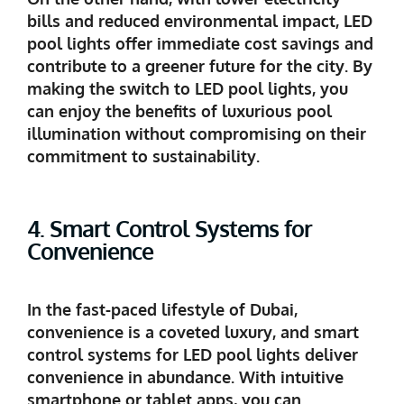
bills and reduced environmental impact, LED
pool lights offer immediate cost savings and
contribute to a greener future for the city. By
making the switch to LED pool lights, you
can enjoy the benefits of luxurious pool
illumination without compromising on their
commitment to sustainability.
4. Smart Control Systems for
Convenience
In the fast-paced lifestyle of Dubai,
convenience is a coveted luxury, and smart
control systems for LED pool lights deliver
convenience in abundance. With intuitive
smartphone or tablet apps, you can