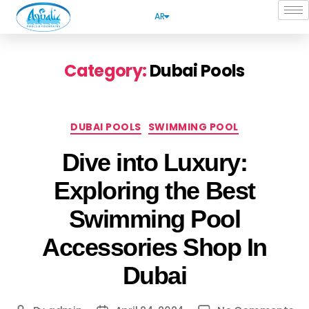
AR
Category:
Dubai Pools
DUBAI POOLS
SWIMMING POOL
Dive into Luxury:
Exploring the Best
Swimming Pool
Accessories Shop In
Dubai