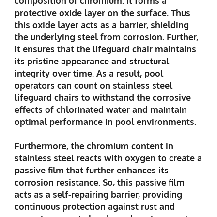
composition of chromium. It forms a
protective oxide layer on the surface. Thus
this oxide layer acts as a barrier, shielding
the underlying steel from corrosion. Further,
it ensures that the lifeguard chair maintains
its pristine appearance and structural
integrity over time. As a result, pool
operators can count on stainless steel
lifeguard chairs to withstand the corrosive
effects of chlorinated water and maintain
optimal performance in pool environments.
Furthermore, the chromium content in
stainless steel reacts with oxygen to create a
passive film that further enhances its
corrosion resistance. So, this passive film
acts as a self-repairing barrier, providing
continuous protection against rust and