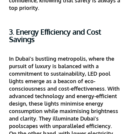
confidence, knowing that safety is always a
top priority.
3. Energy Efficiency and Cost
Savings
In Dubai’s bustling metropolis, where the
pursuit of luxury is balanced with a
commitment to sustainability, LED pool
lights emerge as a beacon of eco-
consciousness and cost-effectiveness. With
advanced technology and energy-efficient
design, these lights minimise energy
consumption while maximising brightness
and clarity. They illuminate Dubai’s
poolscapes with unparalleled efficiency.
On the other hand, with lower electricity