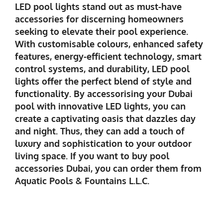
LED pool lights stand out as must-have
accessories for discerning homeowners
seeking to elevate their pool experience.
With customisable colours, enhanced safety
features, energy-efficient technology, smart
control systems, and durability, LED pool
lights offer the perfect blend of style and
functionality. By accessorising your Dubai
pool with innovative LED lights, you can
create a captivating oasis that dazzles day
and night. Thus, they can add a touch of
luxury and sophistication to your outdoor
living space. If you want to buy
pool
accessories Dubai,
you can order them from
Aquatic Pools & Fountains L.L.C.