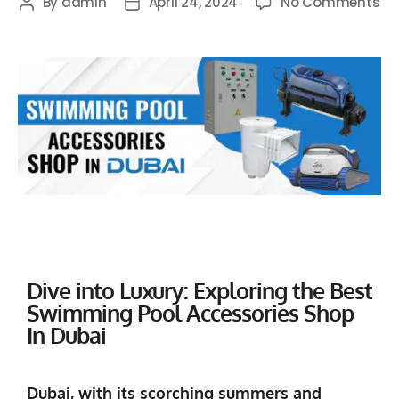
By
admin
April 24, 2024
No Comments
Dive into Luxury: Exploring the Best
Swimming Pool Accessories Shop
In Dubai
Dubai, with its scorching summers and