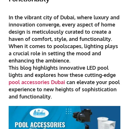
In the vibrant city of Dubai, where luxury and
innovation converge, every aspect of home
design is meticulously curated to create a
haven of comfort, style, and functionality.
When it comes to poolscapes, lighting plays
a crucial role in setting the mood and
enhancing the ambience.
This blog highlights innovative LED pool
lights and explores how these cutting-edge
pool accessories Dubai
can elevate your pool
experience to new heights of sophistication
and functionality.