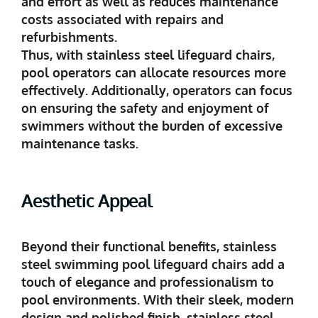
and effort as well as reduces maintenance
costs associated with repairs and
refurbishments.
Thus, with stainless steel lifeguard chairs,
pool operators can allocate resources more
effectively. Additionally, operators can focus
on ensuring the safety and enjoyment of
swimmers without the burden of excessive
maintenance tasks.
Aesthetic Appeal
Beyond their functional benefits, stainless
steel swimming pool lifeguard chairs add a
touch of elegance and professionalism to
pool environments. With their sleek, modern
design and polished finish, stainless steel