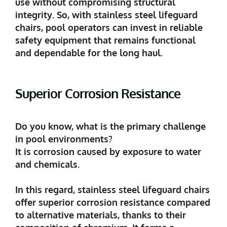
use without compromising structural
integrity. So, with stainless steel lifeguard
chairs, pool operators can invest in reliable
safety equipment that remains functional
and dependable for the long haul.
Superior Corrosion Resistance
Do you know, what is the primary challenge
in pool environments?
It is corrosion caused by exposure to water
and chemicals.
In this regard, stainless steel lifeguard chairs
offer superior corrosion resistance compared
to alternative materials, thanks to their