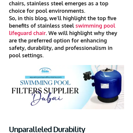
chairs, stainless steel emerges as a top
choice for pool environments.
So, in this blog, we’ll highlight the top five
benefits of stainless steel
swimming pool
lifeguard chair
. We will highlight why they
are the preferred option for enhancing
safety, durability, and professionalism in
pool settings.
Unparalleled Durability