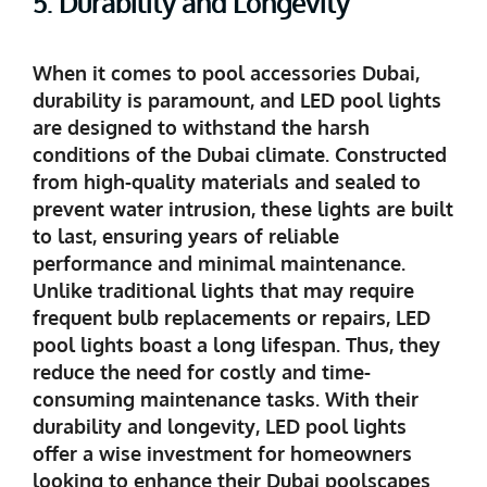
5. Durability and Longevity
When it comes to pool accessories Dubai,
durability is paramount, and LED pool lights
are designed to withstand the harsh
conditions of the Dubai climate. Constructed
from high-quality materials and sealed to
prevent water intrusion, these lights are built
to last, ensuring years of reliable
performance and minimal maintenance.
Unlike traditional lights that may require
frequent bulb replacements or repairs, LED
pool lights boast a long lifespan. Thus, they
reduce the need for costly and time-
consuming maintenance tasks. With their
durability and longevity, LED pool lights
offer a wise investment for homeowners
looking to enhance their Dubai poolscapes