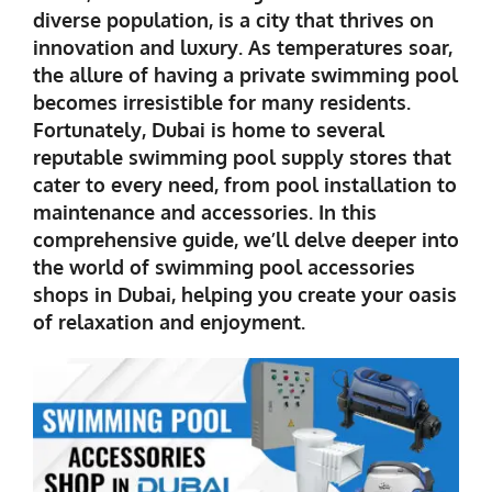
diverse population, is a city that thrives on
innovation and luxury. As temperatures soar,
the allure of having a private swimming pool
becomes irresistible for many residents.
Fortunately, Dubai is home to several
reputable swimming pool supply stores that
cater to every need, from pool installation to
maintenance and accessories. In this
comprehensive guide, we’ll delve deeper into
the world of
swimming pool accessories
shops in Dubai
, helping you create your oasis
of relaxation and enjoyment.