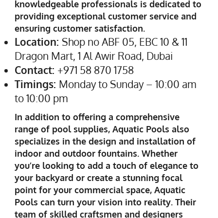
knowledgeable professionals is dedicated to
providing exceptional customer service and
ensuring customer satisfaction.
Location:
Shop no ABF 05, EBC 10 & 11
Dragon Mart, 1 Al Awir Road, Dubai
Contact:
+971 58 870 1758
Timings:
Monday to Sunday – 10:00 am
to 10:00 pm
In addition to offering a comprehensive
range of pool supplies, Aquatic Pools also
specializes in the design and installation of
indoor and outdoor fountains. Whether
you’re looking to add a touch of elegance to
your backyard or create a stunning focal
point for your commercial space, Aquatic
Pools can turn your vision into reality. Their
team of skilled craftsmen and designers