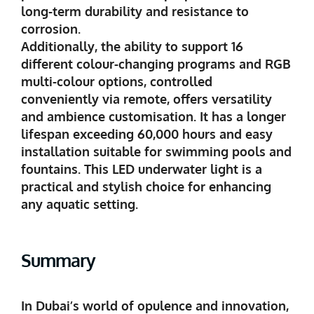
long-term durability and resistance to
corrosion.
Additionally, the ability to support 16
different colour-changing programs and RGB
multi-colour options, controlled
conveniently via remote, offers versatility
and ambience customisation. It has a longer
lifespan exceeding 60,000 hours and easy
installation suitable for swimming pools and
fountains. This LED underwater light is a
practical and stylish choice for enhancing
any aquatic setting.
Summary
In Dubai’s world of opulence and innovation,