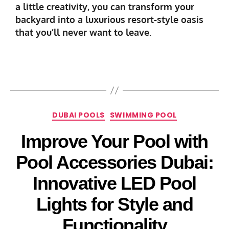
a little creativity, you can transform your
backyard into a luxurious resort-style oasis
that you’ll never want to leave.
DUBAI POOLS
SWIMMING POOL
Improve Your Pool with
Pool Accessories Dubai:
Innovative LED Pool
Lights for Style and
Functionality