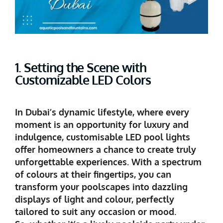
1. Setting the Scene with
Customizable LED Colors
In Dubai’s dynamic lifestyle, where every
moment is an opportunity for luxury and
indulgence, customisable LED pool lights
offer homeowners a chance to create truly
unforgettable experiences. With a spectrum
of colours at their fingertips, you can
transform your poolscapes into dazzling
displays of light and colour, perfectly
tailored to suit any occasion or mood.