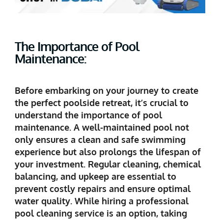
The Importance of Pool
Maintenance:
Before embarking on your journey to create
the perfect poolside retreat, it’s crucial to
understand the importance of pool
maintenance. A well-maintained pool not
only ensures a clean and safe swimming
experience but also prolongs the lifespan of
your investment. Regular cleaning, chemical
balancing, and upkeep are essential to
prevent costly repairs and ensure optimal
water quality. While hiring a professional
pool cleaning service is an option, taking