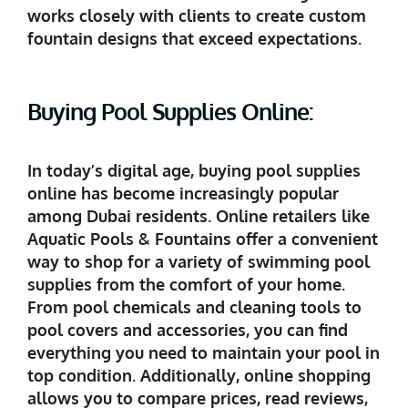
works closely with clients to create custom
fountain designs that exceed expectations.
Buying Pool Supplies Online:
In today’s digital age, buying pool supplies
online has become increasingly popular
among Dubai residents. Online retailers like
Aquatic Pools & Fountains offer a convenient
way to shop for a variety of swimming pool
supplies from the comfort of your home.
From pool chemicals and cleaning tools to
pool covers and accessories, you can find
everything you need to maintain your pool in
top condition. Additionally, online shopping
allows you to compare prices, read reviews,