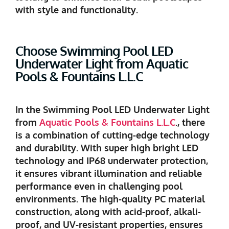
with style and functionality.
Choose Swimming Pool LED
Underwater Light from Aquatic
Pools & Fountains L.L.C
In the Swimming Pool LED Underwater Light
from
Aquatic Pools & Fountains L.L.C
., there
is a combination of cutting-edge technology
and durability. With super high bright LED
technology and IP68 underwater protection,
it ensures vibrant illumination and reliable
performance even in challenging pool
environments. The high-quality PC material
construction, along with acid-proof, alkali-
proof, and UV-resistant properties, ensures