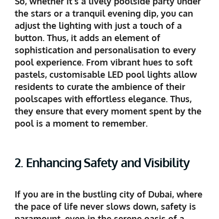
So, whether it’s a lively poolside party under
the stars or a tranquil evening dip, you can
adjust the lighting with just a touch of a
button. Thus, it adds an element of
sophistication and personalisation to every
pool experience. From vibrant hues to soft
pastels, customisable LED pool lights allow
residents to curate the ambience of their
poolscapes with effortless elegance. Thus,
they ensure that every moment spent by the
pool is a moment to remember.
2. Enhancing Safety and Visibility
If you are in the bustling city of Dubai, where
the pace of life never slows down, safety is
paramount, even in the serene oasis of a