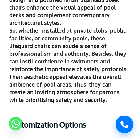
chairs enhance the visual appeal of pool
decks and complement contemporary
architectural styles.
So, whether installed at private clubs, public
facilities, or community pools, these
lifeguard chairs can exude a sense of
professionalism and authority. Besides, they
can instil confidence in swimmers and
reinforce the importance of safety protocols.
Their aesthetic appeal elevates the overall
ambience of pool areas. Thus, they can
create an inviting atmosphere for patrons
while prioritising safety and security.
Customization Options