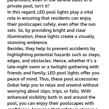
private pool, isn’t it?
In this regard, LED pool lights play a vital
role in ensuring that residents can enjoy
their poolscapes safely, even after the sun
sets. So, by providing bright and clear
illumination, these lights create a visually
stunning ambience.
Besides, they help to prevent accidents by
highlighting potential hazards such as steps,
edges, and obstacles. Hence, whether it’s a
late-night swim or a twilight gathering with
friends and family, LED pool lights offer you
peace of mind. Thus, these pool accessories
Dubai help you to relax and unwind without
worrying about slips, trips, or falls. With
enhanced visibility both in and around the
pool, you can enjoy their poolscapes with