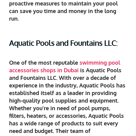
proactive measures to maintain your pool
can save you time and money in the long
run.
Aquatic Pools and Fountains LLC:
One of the most reputable
swimming pool
accessories shops in Dubai
is Aquatic Pools
and Fountains LLC. With over a decade of
experience in the industry, Aquatic Pools has
established itself as a leader in providing
high-quality pool supplies and equipment.
Whether you’re in need of pool pumps,
filters, heaters, or accessories, Aquatic Pools
has a wide range of products to suit every
need and budget. Their team of