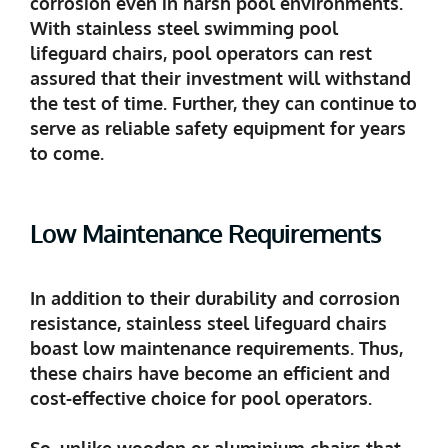
corrosion even in harsh pool environments.
With stainless steel swimming pool
lifeguard chairs, pool operators can rest
assured that their investment will withstand
the test of time. Further, they can continue to
serve as reliable safety equipment for years
to come.
Low Maintenance Requirements
In addition to their durability and corrosion
resistance, stainless steel lifeguard chairs
boast low maintenance requirements. Thus,
these chairs have become an efficient and
cost-effective choice for pool operators.
So, unlike wooden or aluminium chairs that