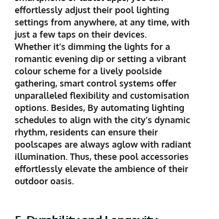
effortlessly adjust their pool lighting
settings from anywhere, at any time, with
just a few taps on their devices.
Whether it’s dimming the lights for a
romantic evening dip or setting a vibrant
colour scheme for a lively poolside
gathering, smart control systems offer
unparalleled flexibility and customisation
options. Besides, By automating lighting
schedules to align with the city’s dynamic
rhythm, residents can ensure their
poolscapes are always aglow with radiant
illumination. Thus, these pool accessories
effortlessly elevate the ambience of their
outdoor oasis.