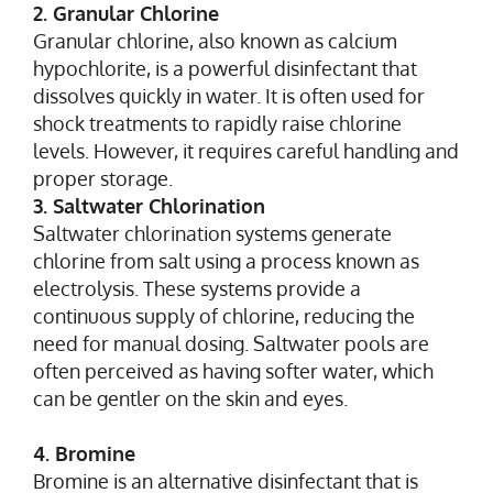
2. Granular Chlorine
Granular chlorine, also known as calcium
hypochlorite, is a powerful disinfectant that
dissolves quickly in water. It is often used for
shock treatments to rapidly raise chlorine
levels. However, it requires careful handling and
proper storage.
3. Saltwater Chlorination
Saltwater chlorination systems generate
chlorine from salt using a process known as
electrolysis. These systems provide a
continuous supply of chlorine, reducing the
need for manual dosing. Saltwater pools are
often perceived as having softer water, which
can be gentler on the skin and eyes.
4. Bromine
Bromine is an alternative disinfectant that is