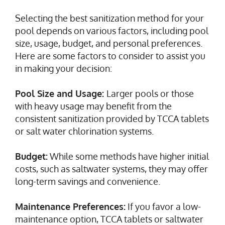
Selecting the best sanitization method for your
pool depends on various factors, including pool
size, usage, budget, and personal preferences.
Here are some factors to consider to assist you
in making your decision:
Pool Size and Usage:
Larger pools or those
with heavy usage may benefit from the
consistent sanitization provided by TCCA tablets
or salt water chlorination systems.
Budget:
While some methods have higher initial
costs, such as saltwater systems, they may offer
long-term savings and convenience.
Maintenance Preferences:
If you favor a low-
maintenance option, TCCA tablets or saltwater