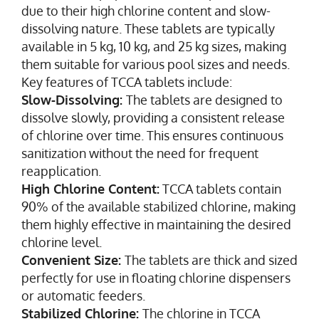
due to their high chlorine content and slow-
dissolving nature. These tablets are typically
available in 5 kg, 10 kg, and 25 kg sizes, making
them suitable for various pool sizes and needs.
Key features of TCCA tablets include:
Slow-Dissolving:
The tablets are designed to
dissolve slowly, providing a consistent release
of chlorine over time. This ensures continuous
sanitization without the need for frequent
reapplication.
High Chlorine Content:
TCCA tablets contain
90% of the available stabilized chlorine, making
them highly effective in maintaining the desired
chlorine level.
Convenient Size:
The tablets are thick and sized
perfectly for use in floating chlorine dispensers
or automatic feeders.
Stabilized Chlorine:
The chlorine in TCCA