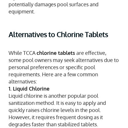
potentially damages pool surfaces and
equipment.
Alternatives to Chlorine Tablets
While TCCA
chlorine tablets
are effective,
some pool owners may seek alternatives due to
personal preferences or specific pool
requirements. Here are a few common
alternatives:
1. Liquid Chlorine
Liquid chlorine is another popular pool
sanitization method. It is easy to apply and
quickly raises chlorine levels in the pool.
However, it requires frequent dosing as it
degrades faster than stabilized tablets.