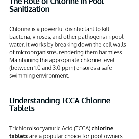
The Role of Chlorine in Pool
Sanitization
Chlorine is a powerful disinfectant to kill
bacteria, viruses, and other pathogens in pool
water. It works by breaking down the cell walls
of microorganisms, rendering them harmless.
Maintaining the appropriate chlorine level
(between 1.0 and 3.0 ppm) ensures a safe
swimming environment.
Understanding TCCA Chlorine
Tablets
Trichloroisocyanuric Acid (TCCA)
chlorine
tablets
are a popular choice for pool owners