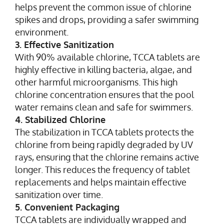
helps prevent the common issue of chlorine
spikes and drops, providing a safer swimming
environment.
3. Effective Sanitization
With 90% available chlorine, TCCA tablets are
highly effective in killing bacteria, algae, and
other harmful microorganisms. This high
chlorine concentration ensures that the pool
water remains clean and safe for swimmers.
4. Stabilized Chlorine
The stabilization in TCCA tablets protects the
chlorine from being rapidly degraded by UV
rays, ensuring that the chlorine remains active
longer. This reduces the frequency of tablet
replacements and helps maintain effective
sanitization over time.
5. Convenient Packaging
TCCA tablets are individually wrapped and