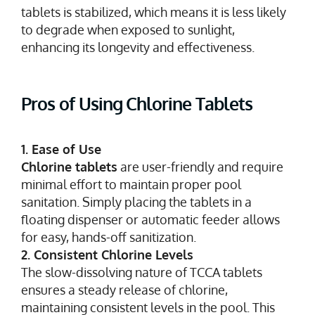
tablets is stabilized, which means it is less likely
to degrade when exposed to sunlight,
enhancing its longevity and effectiveness.
Pros of Using Chlorine Tablets
1. Ease of Use
Chlorine tablets
are user-friendly and require
minimal effort to maintain proper pool
sanitation. Simply placing the tablets in a
floating dispenser or automatic feeder allows
for easy, hands-off sanitization.
2. Consistent Chlorine Levels
The slow-dissolving nature of TCCA tablets
ensures a steady release of chlorine,
maintaining consistent levels in the pool. This