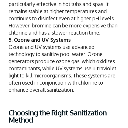
particularly effective in hot tubs and spas. It
remains stable at higher temperatures and
continues to disinfect even at higher pH levels.
However, bromine can be more expensive than
chlorine and has a slower reaction time.
5. Ozone and UV Systems
Ozone and UV systems use advanced
technology to sanitize pool water. Ozone
generators produce ozone gas, which oxidizes
contaminants, while UV systems use ultraviolet
light to kill microorganisms. These systems are
often used in conjunction with chlorine to
enhance overall sanitization.
Choosing the Right Sanitization
Method