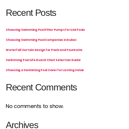
Recent Posts
Choosing Swimming Pool Filter Pumps for UAE Pools
Choosing Swimming Pool Companies in Dubai
Waterfall Curtain Design for Pools and Fountains
Swimming Pool Life Guard Chair Selection Guide
Choosing a Swimming Pool Cover for Lasting Value
Recent Comments
No comments to show.
Archives