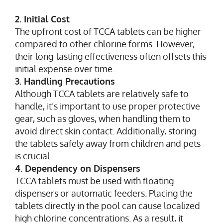
2. Initial Cost
The upfront cost of TCCA tablets can be higher
compared to other chlorine forms. However,
their long-lasting effectiveness often offsets this
initial expense over time.
3. Handling Precautions
Although TCCA tablets are relatively safe to
handle, it’s important to use proper protective
gear, such as gloves, when handling them to
avoid direct skin contact. Additionally, storing
the tablets safely away from children and pets
is crucial.
4. Dependency on Dispensers
TCCA tablets must be used with floating
dispensers or automatic feeders. Placing the
tablets directly in the pool can cause localized
high chlorine concentrations. As a result, it