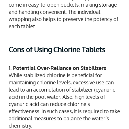
come in easy-to-open buckets, making storage
and handling convenient. The individual
wrapping also helps to preserve the potency of
each tablet.
Cons of Using Chlorine Tablets
1. Potential Over-Reliance on Stabilizers
While stabilized chlorine is beneficial for
maintaining chlorine levels, excessive use can
lead to an accumulation of stabilizer (cyanuric
acid) in the pool water. Also, high levels of
cyanuric acid can reduce chlorine’s
effectiveness. In such cases, it is required to take
additional measures to balance the water’s
chemistry.