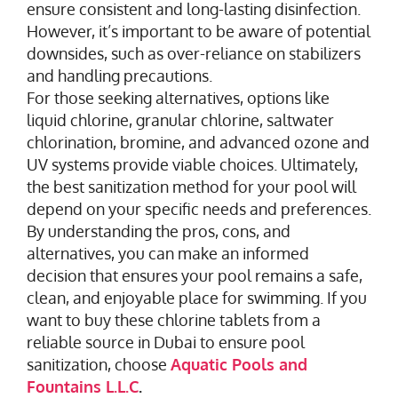
ensure consistent and long-lasting disinfection.
However, it’s important to be aware of potential
downsides, such as over-reliance on stabilizers
and handling precautions.
For those seeking alternatives, options like
liquid chlorine, granular chlorine, saltwater
chlorination, bromine, and advanced ozone and
UV systems provide viable choices. Ultimately,
the best sanitization method for your pool will
depend on your specific needs and preferences.
By understanding the pros, cons, and
alternatives, you can make an informed
decision that ensures your pool remains a safe,
clean, and enjoyable place for swimming. If you
want to buy these chlorine tablets from a
reliable source in Dubai to ensure pool
sanitization, choose
Aquatic Pools and
Fountains L.L.C
.