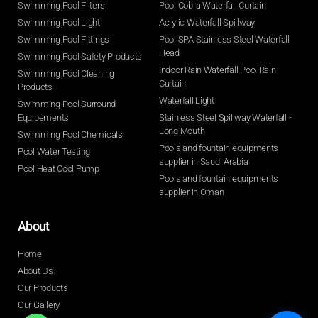
Swimming Pool Filters
Pool Cobra Waterfall Curtain
Swimming Pool Light
Acrylic Waterfall Spillway
Swimming Pool Fittings
Pool SPA Stainless Steel Waterfall
Head
Swimming Pool Safety Products
Indoor Rain Waterfall Pool Rain
Swimming Pool Cleaning
Curtain
Products
Waterfall Light
Swimming Pool Surround
Equipements
Stainless Steel Spillway Waterfall -
Long Mouth
Swimming Pool Chemicals
Pools and fountain equipments
Pool Water Testing
supplier in Saudi Arabia
Pool Heat Cool Pump
Pools and fountain equipments
supplier in Oman
About
Home
About Us
Our Products
Our Gallery