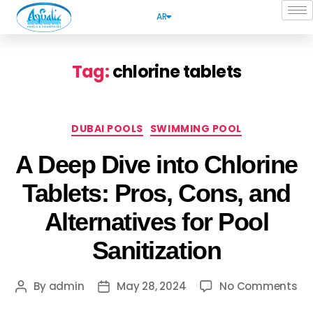
AR
Tag:
chlorine tablets
DUBAI POOLS
SWIMMING POOL
A Deep Dive into Chlorine
Tablets: Pros, Cons, and
Alternatives for Pool
Sanitization
By
admin
May 28, 2024
No Comments