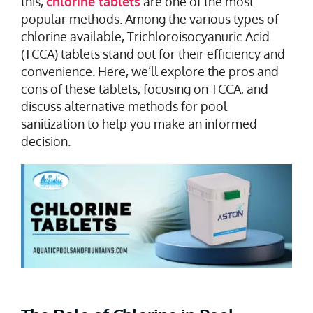
this,
chlorine tablets
are one of the most
popular methods. Among the various types of
chlorine available, Trichloroisocyanuric Acid
(TCCA) tablets stand out for their efficiency and
convenience. Here, we’ll explore the pros and
cons of these tablets, focusing on TCCA, and
discuss alternative methods for pool
sanitization to help you make an informed
decision.