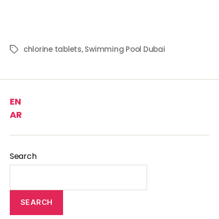
chlorine tablets
,
Swimming Pool Dubai
EN
AR
Search
SEARCH