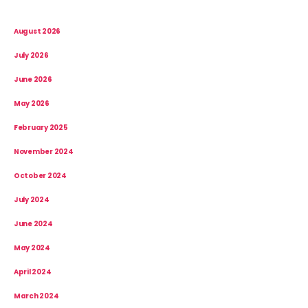
August 2026
July 2026
June 2026
May 2026
February 2025
November 2024
October 2024
July 2024
June 2024
May 2024
April 2024
March 2024