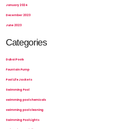
January 2024
December 2023
June 2023
Categories
Dubai Pools
Fountain Pump
Pool Life Jackets
Swimming Pool
swimming pool chemicals
swimming pool cleaning
Swimming Pool Lights