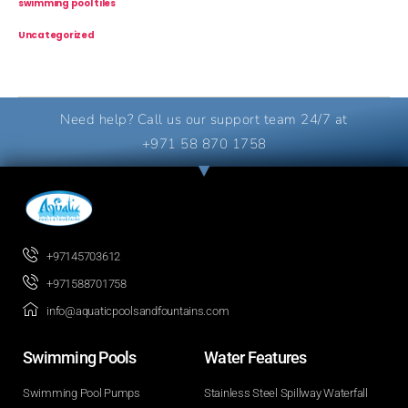
swimming pool tiles
Uncategorized
Need help? Call us our support team 24/7 at
+971 58 870 1758
+97145703612
+971588701758
info@aquaticpoolsandfountains.com
Swimming Pools​
Water Features​
Swimming Pool Pumps
Stainless Steel Spillway Waterfall