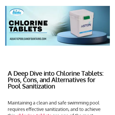
A Deep Dive into Chlorine Tablets:
Pros, Cons, and Alternatives for
Pool Sanitization
Maintaining a clean and safe swimming pool
requires effective sanitization, and to achieve