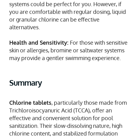
systems could be perfect for you. However, if
you are comfortable with regular dosing, liquid
or granular chlorine can be effective
alternatives.
Health and Sensitivity:
For those with sensitive
skin or allergies, bromine or saltwater systems
may provide a gentler swimming experience.
Summary
Chlorine tablets
, particularly those made from
Trichloroisocyanuric Acid (TCCA), offer an
effective and convenient solution for pool
sanitization. Their slow-dissolving nature, high
chlorine content, and stabilized formulation