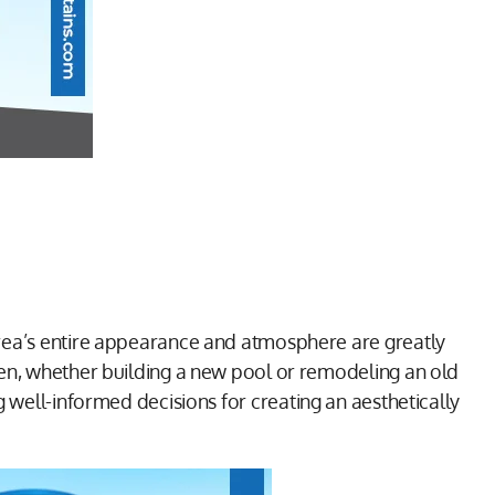
area’s entire appearance and atmosphere are greatly
ven, whether building a new pool or remodeling an old
ng well-informed decisions for creating an aesthetically