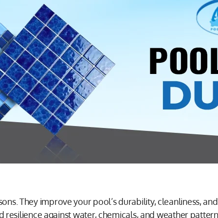
ons. They improve your pool’s durability, cleanliness, and 
 and resilience against water, chemicals, and weather patte