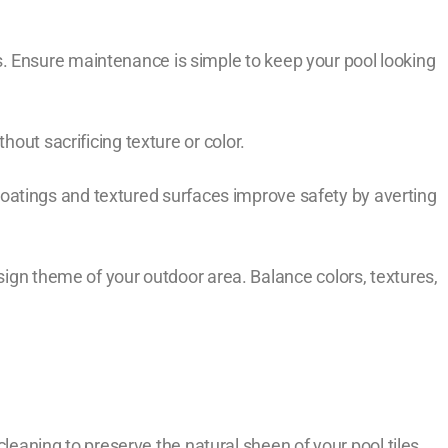
. Ensure maintenance is simple to keep your pool looking
hout sacrificing texture or color.
ip coatings and textured surfaces improve safety by averting
esign theme of your outdoor area. Balance colors, textures,
cleaning to preserve the natural sheen of your pool tiles.