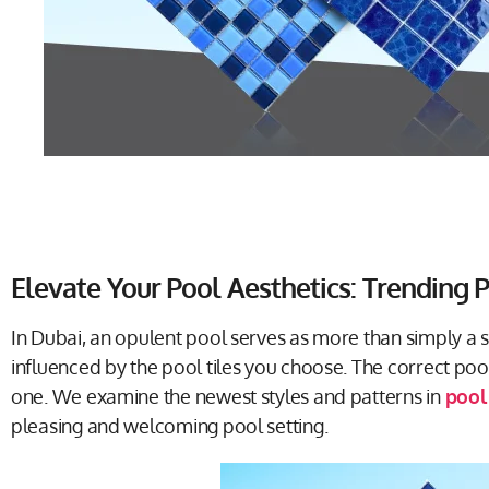
Elevate Your Pool Aesthetics: Trending P
In Dubai, an opulent pool serves as more than simply a 
influenced by the pool tiles you choose. The correct po
one. We examine the newest styles and patterns in
pool 
pleasing and welcoming pool setting.