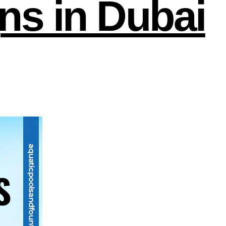
ns in Dubai