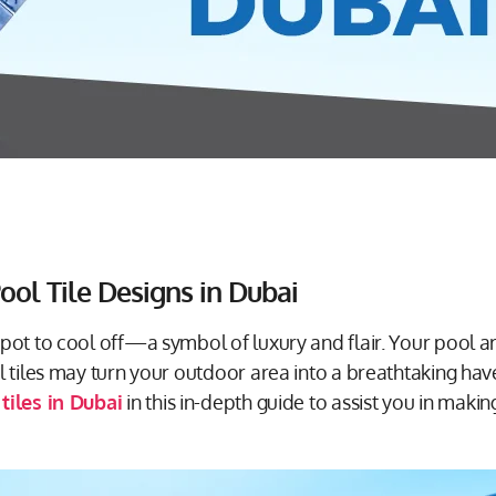
ool Tile Designs in Dubai
spot to cool off—a symbol of luxury and flair. Your pool 
ol tiles may turn your outdoor area into a breathtaking ha
tiles in Dubai
in this in-depth guide to assist you in maki