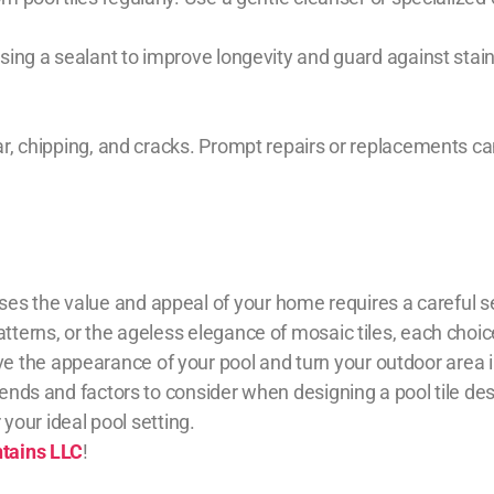
 using a sealant to improve longevity and guard against st
ar, chipping, and cracks. Prompt repairs or replacements can
es the value and appeal of your home requires a careful s
atterns, or the ageless elegance of mosaic tiles, each choi
the appearance of your pool and turn your outdoor area int
trends and factors to consider when designing a pool tile d
r your ideal pool setting.
ntains LLC
!