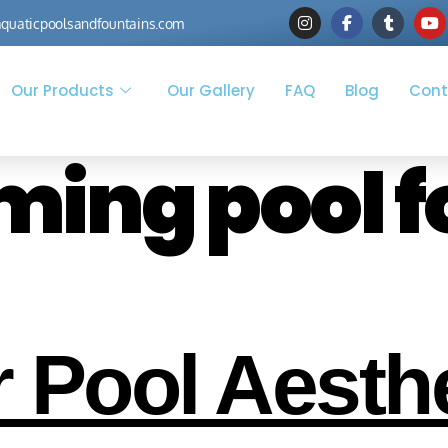
quaticpoolsandfountains.com
Our Products
Our Gallery
FAQ
Blog
Cont
ing pool f
 Pool Aesthe