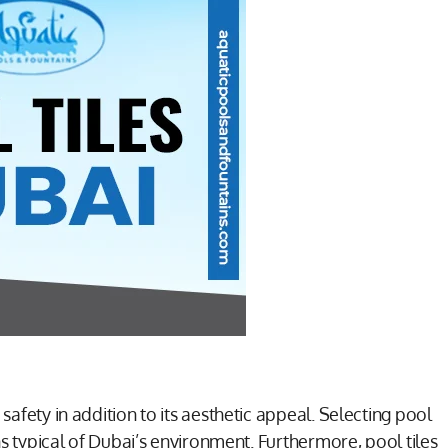
safety in addition to its aesthetic appeal. Selecting pool
rns typical of Dubai’s environment. Furthermore, pool tiles