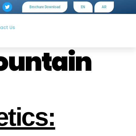
Brochure Download
EN
AR
act Us
ountain
tics: