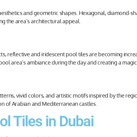
 aesthetics and geometric shapes. Hexagonal, diamond-sh
ng the area’s architectural appeal.
cts, reflective and iridescent pool tiles are becoming incr
he pool area’s ambiance during the day and creating a magic
s, vivid colors, and artistic motifs inspired by the region
tion of Arabian and Mediterranean castles.
l Tiles in Dubai