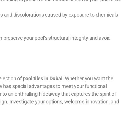
ains and discolorations caused by exposure to chemicals
 preserve your pool’s structural integrity and avoid
election of
pool tiles in Dubai
. Whether you want the
ce has special advantages to meet your functional
o an enthralling hideaway that captures the spirit of
esign. Investigate your options, welcome innovation, and