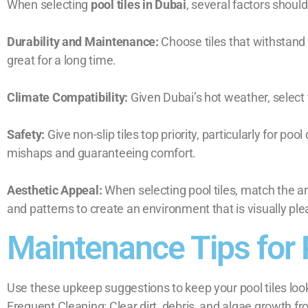
When selecting
pool tiles in Dubai
, several factors should
Durability and Maintenance:
Choose tiles that withstand
great for a long time.
Climate Compatibility:
Given Dubai’s hot weather, select t
Safety:
Give non-slip tiles top priority, particularly for 
mishaps and guaranteeing comfort.
Aesthetic Appeal:
When selecting pool tiles, match the ar
and patterns to create an environment that is visually pl
Maintenance Tips for 
Use these upkeep suggestions to keep your pool tiles look
Frequent Cleaning: Clear dirt, debris, and algae growth fro