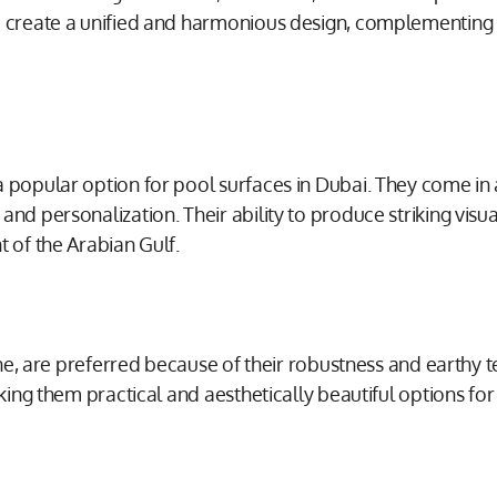
o create a unified and harmonious design, complementing t
 popular option for pool surfaces in Dubai. They come in a
nd personalization. Their ability to produce striking visua
t of the Arabian Gulf.
tone, are preferred because of their robustness and earthy
making them practical and aesthetically beautiful options 