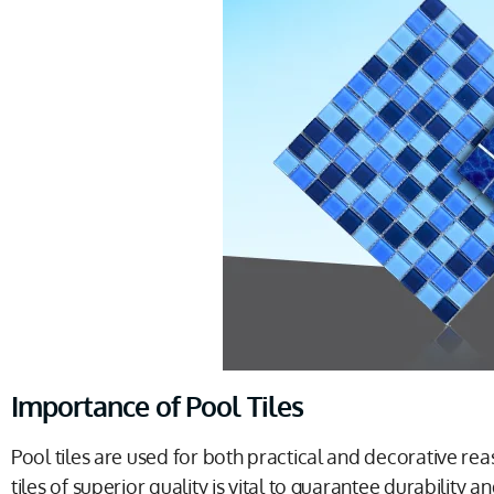
Importance of Pool Tiles
Pool tiles are used for both practical and decorative reas
tiles of superior quality is vital to guarantee durability