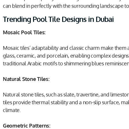
can blend in perfectly with the surrounding landscape t
Trending Pool Tile Designs in Dubai
Mosaic Pool Tiles:
Mosaic tiles’ adaptability and classic charm make them a
glass, ceramic, and porcelain, enabling complex designs a
traditional Arabic motifs to shimmering blues reminiscen
Natural Stone Tiles:
Natural stone tiles, such as slate, travertine, and limes
tiles provide thermal stability and a non-slip surface, 
climate.
Geometric Patterns: