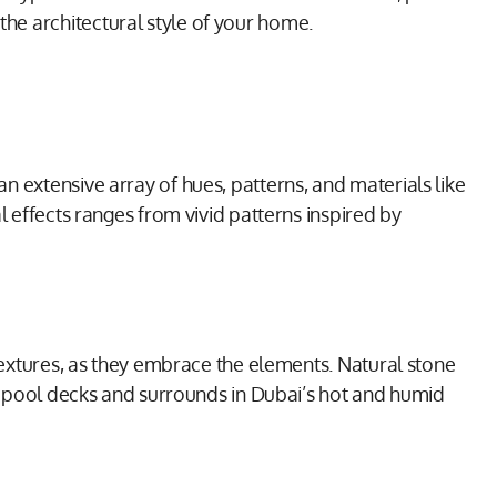
he architectural style of your home.
n extensive array of hues, patterns, and materials like
l effects ranges from vivid patterns inspired by
 textures, as they embrace the elements. Natural stone
for pool decks and surrounds in Dubai’s hot and humid