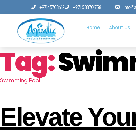
+97145703612
+971 588701758
info@a
Home
About Us
Tag:
Swimm
Swimming Pool
Elevate Your