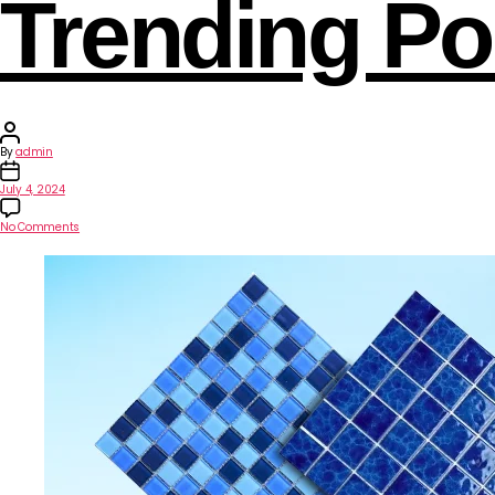
Trending Poo
By
admin
July 4, 2024
No Comments