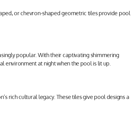
aped, or chevron-shaped geometric tiles provide pool
easingly popular. With their captivating shimmering
al environment at night when the pool is lit up.
’s rich cultural legacy. These tiles give pool designs a