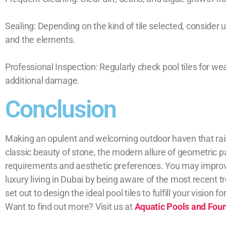
Sealing: Depending on the kind of tile selected, consider
and the elements.
Professional Inspection: Regularly check pool tiles for we
additional damage.
Conclusion
Making an opulent and welcoming outdoor haven that rais
classic beauty of stone, the modern allure of geometric p
requirements and aesthetic preferences. You may improve 
luxury living in Dubai by being aware of the most recent 
set out to design the ideal pool tiles to fulfill your vision fo
Want to find out more? Visit us at
Aquatic Pools and Fou