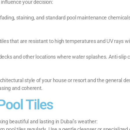
 influence your decision:
 fading, staining, and standard pool maintenance chemicals
iles that are resistant to high temperatures and UV rays wit
pool decks and other locations where water splashes. Anti-sl
chitectural style of your house or resort and the general d
easing and coherent.
Pool Tiles
ing beautiful and lasting in Dubai’s weather:
m pool tiles regularly. Use a gentle cleanser or specialized 