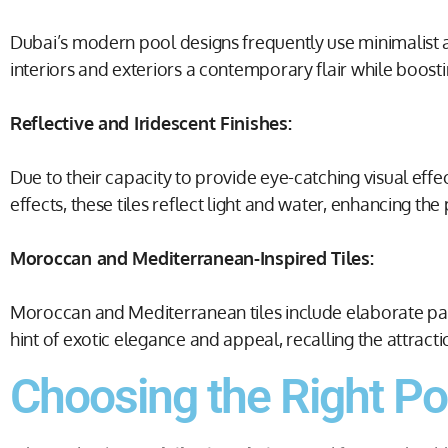
Dubai’s modern pool designs frequently use minimalist
interiors and exteriors a contemporary flair while boosti
Reflective and Iridescent Finishes:
Due to their capacity to provide eye-catching visual effe
effects, these tiles reflect light and water, enhancing t
Moroccan and Mediterranean-Inspired Tiles:
Moroccan and Mediterranean tiles include elaborate pattern
hint of exotic elegance and appeal, recalling the attrac
Choosing the Right Poo