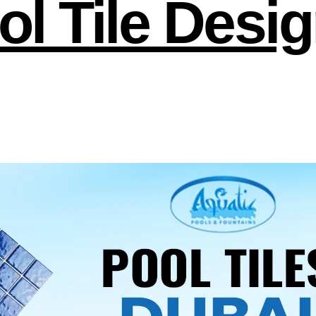
l Tile Desig